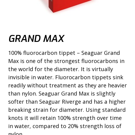
GRAND MAX
100% fluorocarbon tippet – Seaguar Grand
Max is one of the strongest fluorocarbons in
the world for the diameter. It is virtually
invisible in water. Fluorocarbon tippets sink
readily without treatment as they are heavier
than nylon. Seaguar Grand Max is slightly
softer than Seaguar Riverge and has a higher
breaking strain for diameter. Using standard
knots it will retain 100% strength over time
in water, compared to 20% strength loss of
nylon.