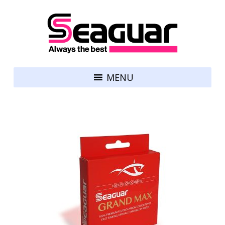
Skip to content
Seaguar
MENU