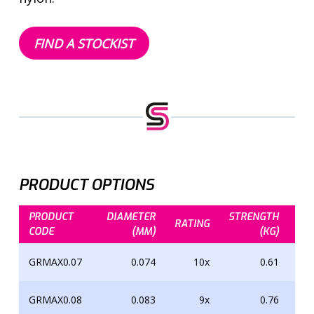
FIND A STOCKIST
PRODUCT OPTIONS
PRODUCT
DIAMETER
STRENGTH
ST
RATING
CODE
(MM)
(KG)
GRMAX0.07
0.074
10x
0.61
GRMAX0.08
0.083
9x
0.76