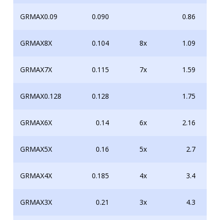
GRMAX0.09
0.090
0.86
GRMAX8X
0.104
8x
1.09
GRMAX7X
0.115
7x
1.59
GRMAX0.128
0.128
1.75
GRMAX6X
0.14
6x
2.16
GRMAX5X
0.16
5x
2.7
GRMAX4X
0.185
4x
3.4
GRMAX3X
0.21
3x
4.3