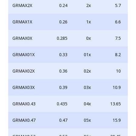
GRMAX2X
0.24
2x
5.7
GRMAX1X
0.26
1x
6.6
GRMAX0X
0.285
0x
7.5
GRMAX01X
0.33
01x
8.2
GRMAX02X
0.36
02x
10
GRMAX03X
0.39
03x
10.9
GRMAX0.43
0.435
04x
13.65
GRMAX0.47
0.47
05x
15.9