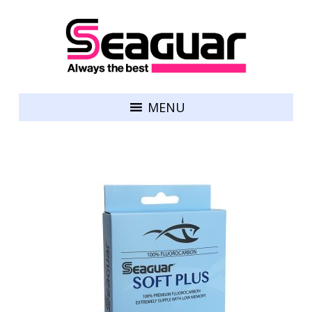
Skip to content
Seaguar
MENU