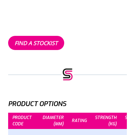
FIND A STOCKIST
PRODUCT OPTIONS
PRODUCT
DIAMETER
STRENGTH
STR
RATING
CODE
(MM)
(KG)