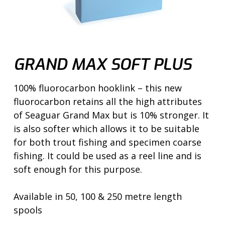
GRAND MAX SOFT PLUS
100% fluorocarbon hooklink – this new
fluorocarbon retains all the high attributes
of Seaguar Grand Max but is 10% stronger. It
is also softer which allows it to be suitable
for both trout fishing and specimen coarse
fishing. It could be used as a reel line and is
soft enough for this purpose.
Available in 50, 100 & 250 metre length
spools