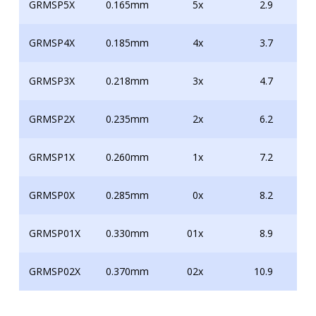
GRMSP5X
0.165mm
5x
2.9
GRMSP4X
0.185mm
4x
3.7
GRMSP3X
0.218mm
3x
4.7
GRMSP2X
0.235mm
2x
6.2
GRMSP1X
0.260mm
1x
7.2
GRMSP0X
0.285mm
0x
8.2
GRMSP01X
0.330mm
01x
8.9
GRMSP02X
0.370mm
02x
10.9