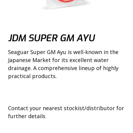
JDM SUPER GM AYU
Seaguar Super GM Ayu is well-known in the
Japanese Market for its excellent water
drainage. A comprehensive lineup of highly
practical products.
Contact your nearest stockist/distributor for
further details