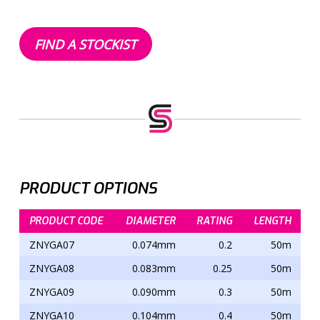
FIND A STOCKIST
PRODUCT OPTIONS
PRODUCT CODE
DIAMETER
RATING
LENGTH
ZNYGA07
0.074mm
0.2
50m
ZNYGA08
0.083mm
0.25
50m
ZNYGA09
0.090mm
0.3
50m
ZNYGA10
0.104mm
0.4
50m