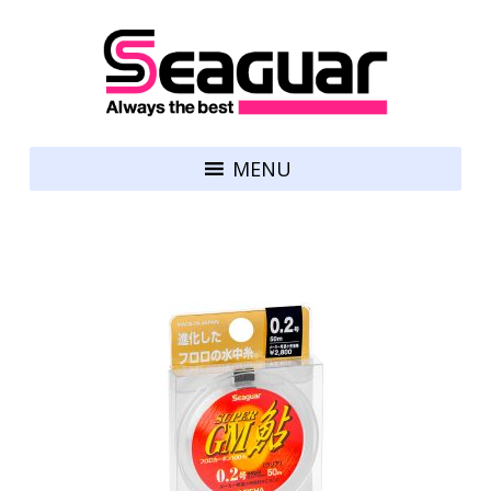
Skip to content
Seaguar
MENU